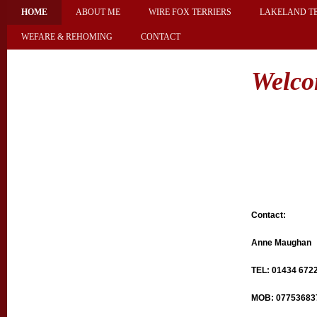
HOME
ABOUT ME
WIRE FOX TERRIERS
LAKELAND TE
WEFARE & REHOMING
CONTACT
Brocoliti
Welc
Contact:
Anne Maughan
TEL: 01434 672
MOB: 07753683