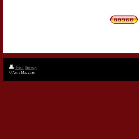
Print
|
Sitemap
© Anne Maughan